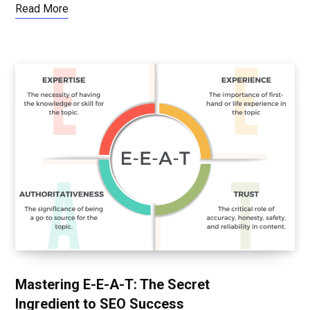
Read More
Mastering E-E-A-T: The Secret
Ingredient to SEO Success