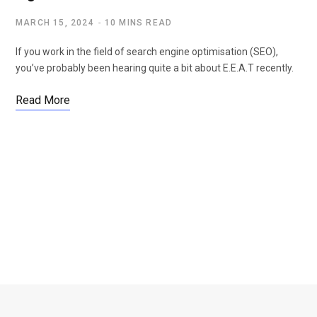
MARCH 15, 2024
10 MINS READ
If you work in the field of search engine optimisation (SEO),
you’ve probably been hearing quite a bit about E.E.A.T recently.
Read More