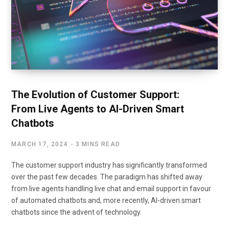
The Evolution of Customer Support:
From Live Agents to AI-Driven Smart
Chatbots
MARCH 17, 2024
3 MINS READ
The customer support industry has significantly transformed
over the past few decades. The paradigm has shifted away
from live agents handling live chat and email support in favour
of automated chatbots and, more recently, AI-driven smart
chatbots since the advent of technology.