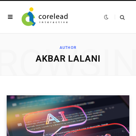
ROWSI
AUTHOR
AKBAR LALANI